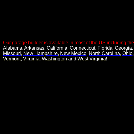
Code copied to clipboard.
Our garage builder is available in most of the US including the
Alabama
,
Arkansas
,
California
,
Connecticut
,
Florida
,
Georgia
, 
Missouri
,
New Hampshire
,
New Mexico
,
North Carolina
,
Ohio
Vermont
,
Virginia
,
Washington
and
West Virginia
!
Code copied to clipboard.