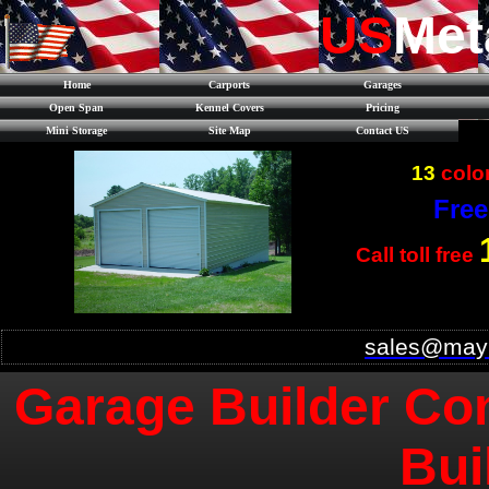
US
Met
Home
Carports
Garages
Open Span
Kennel Covers
Pricing
Mini Storage
Site Map
Contact US
13
color
Free
Call toll free
sales@mayb
Garage Builder Con
Bui