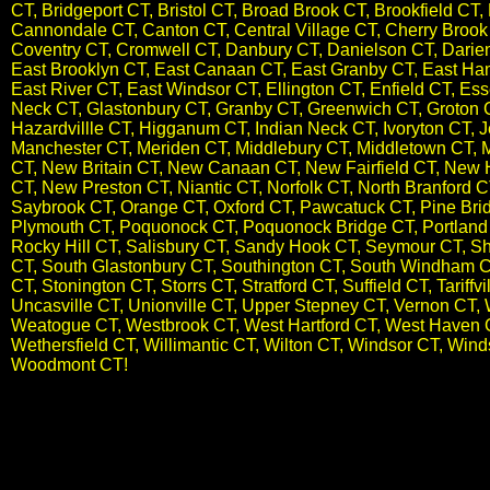
CT, Bridgeport CT, Bristol CT, Broad Brook CT, Brookfield C
Cannondale CT, Canton CT, Central Village CT, Cherry Brook C
Coventry CT, Cromwell CT, Danbury CT, Danielson CT, Darien
East Brooklyn CT, East Canaan CT, East Granby CT, East Ham
East River CT, East Windsor CT, Ellington CT, Enfield CT, Es
Neck CT, Glastonbury CT, Granby CT, Greenwich CT, Groton 
Hazardvillle CT, Higganum CT, Indian Neck CT, Ivoryton CT, J
Manchester CT, Meriden CT, Middlebury CT, Middletown CT, 
CT, New Britain CT, New Canaan CT, New Fairfield CT, New
CT, New Preston CT,​ Niantic CT, Norfolk CT, North Branford 
Saybrook CT, Orange CT, Oxford CT, Pawcatuck CT, Pine Bridge
Plymouth CT, Poquonock CT, Poquonock Bridge CT, Portland C
Rocky Hill CT, Salisbury CT, Sandy Hook CT, Seymour CT, Sh
CT, South Glastonbury CT, Southington CT, South Windham C
CT, Stonington CT, Storrs CT, Stratford CT, Suffield CT, Tariff
Uncasville CT, Unionville CT, Upper Stepney CT, Vernon CT, 
Weatogue CT, Westbrook CT, West Hartford CT, West Haven C
Wethersfield CT, Willimantic CT, Wilton CT, Windsor CT, Wi
Woodmont CT
!