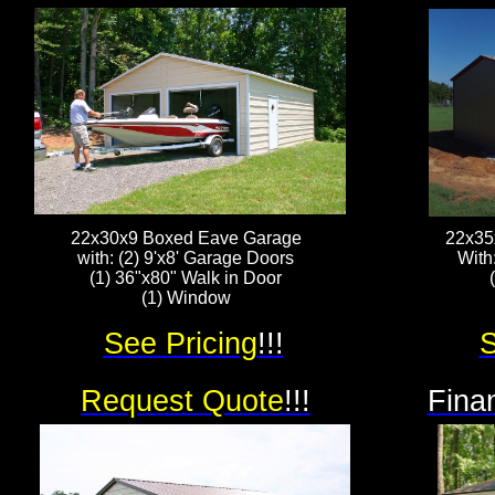
22x30x9 Boxed Eave Garage
22x35
with: (2) 9'x8' Garage Doors
With
(1) 36"x80" Walk in Door
(1) Window
See Pricing
!!!
S
Request Quote
!!!
Fina