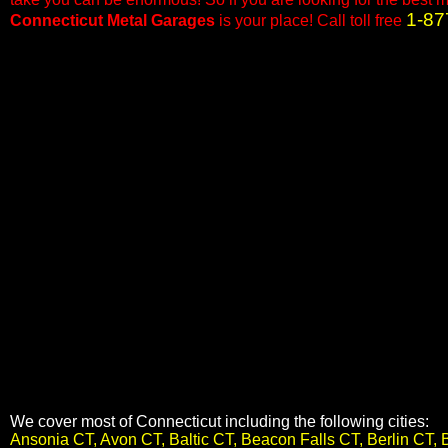
1-87
Connecticut Metal Garages
is your place! Call toll free
We cover most of Connecticut including the following cities:
Ansonia CT, Avon CT, Baltic CT, Beacon Falls CT, Berlin CT, 