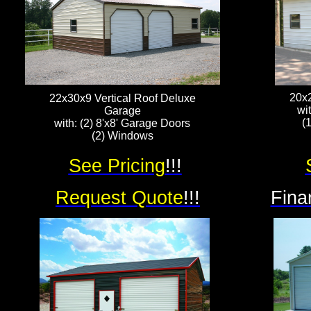
20x
22x30x9 Vertical Roof Deluxe
wi
Garage
(
with: (2) 8'x8' Garage Doors
(2) Windows
See Pricing
!!!
Request Quote
!!!
Fina