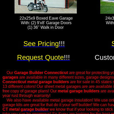
22x25x9 Boxed Eave Garage
24x3
With: (2) 9'x8' Garage Doors
With
(1) 36" Walk in Door ​​​
See Pricing
!!!
Request Quote
!!!
Custo
Our
Garage Builder
Connecticut
are great for protecting yo
garages
are available in many different sizes, garage designs
Connecticut metal garage builders
are for sale in 45 states
13 different colors! Our sheet metal garages are are available
free copy of garage plans! Our
metal garage builders
are avai
year rust through warranty!
​We also have available metal garage insulation! We use only
garage kits are great for that do it your self builder! We can h
CT metal
garage builder
we know that if your looking to stick 
take you can be enormous! So if you are looking for the best m