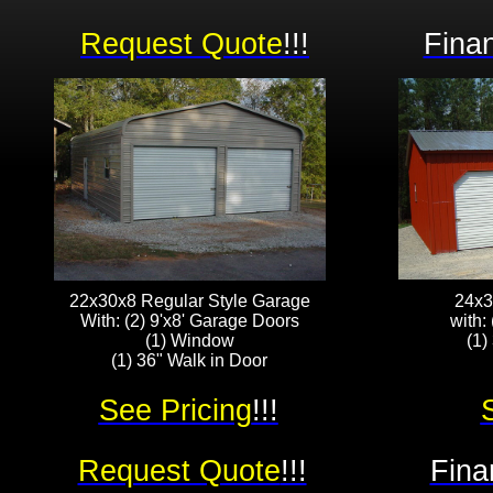
Request Quote
!!!
Finan
22x30x8 Regular Style Garage
24x3
With: (2) 9'x8' Garage Doors
with:
(1) Window
(1)
(1) 36" Walk in Door
See Pricing
!!!
Request Quote
!!!
Fina