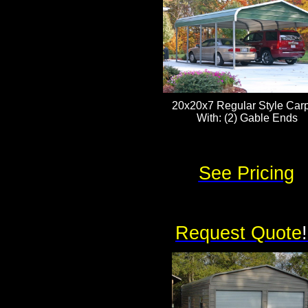
20x20x7 Regular Style Carp
With: (2) Gable Ends
See Pricing
Request Quote
!