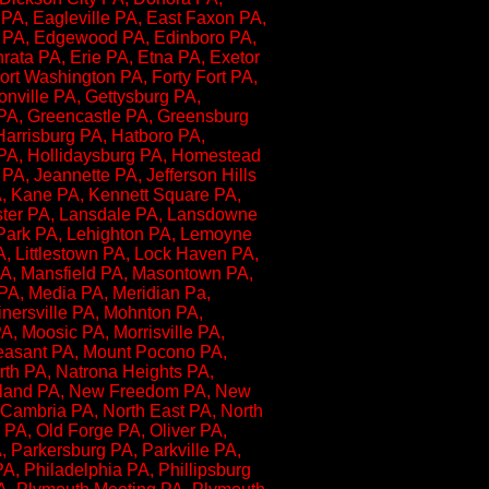
A, Eagleville PA, East Faxon PA,
y PA, Edgewood PA, Edinboro PA,
ata PA, Erie PA, Etna PA, Exetor
Fort Washington PA, Forty Fort PA,
onville PA, Gettysburg PA,
 PA, Greencastle PA, Greensburg
Harrisburg PA, Hatboro PA,
 PA, Hollidaysburg PA, Homestead
A, Jeannette PA, Jefferson Hills
, Kane PA, Kennett Square PA,
caster PA, Lansdale PA, Lansdowne
 Park PA, Lehighton PA, Lemoyne
A, Littlestown PA, Lock Haven PA,
PA, Mansfield PA, Masontown PA,
A, Media PA, Meridian Pa,
Minersville PA, Mohnton PA,
, Moosic PA, Morrisville PA,
easant PA, Mount Pocono PA,
rth PA, Natrona Heights PA,
rland PA, New Freedom PA, New
Cambria PA, North East PA, North
PA, Old Forge PA, Oliver PA,
 Parkersburg PA, Parkville PA,
, Philadelphia PA, Phillipsburg