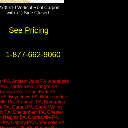
2x35x10 Vertical Roof Carport
with: (1) Side Closed​​​​​
See Pricing
1-877-662-9060
er PA, Ancient Oaks PA, Andalusia
n PA, Baldwin PA, Bangor PA,
 Berwyn PA, Bethel Park PA,
g PA, Boyertown PA, Brackenridge
ville PA, Broomall PA, Broughton
e PA, Carnot PA, Carroll Valley
rio PA, Cheltenham PA, Chester
on Heights PA, Coatesville PA,
n PA, Coplay PA, Coraopolis PA,
 Dickson City PA, Donora PA,