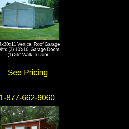
4x30x11 Vertical Roof Garage
ith: (2) 10'x10' Garage Doors
(1) 36" Walk in Door
See Pricing
1-877-662-9060