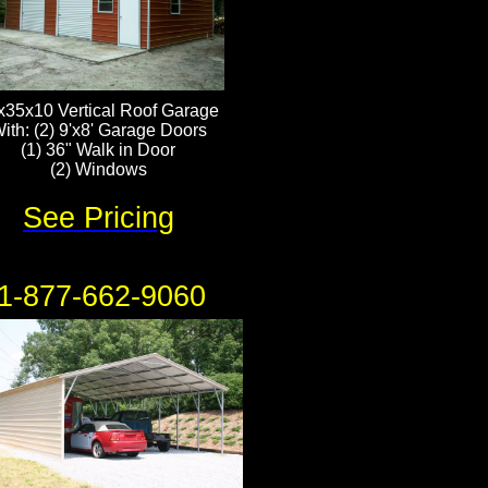
x35x10 Vertical Roof Garage
ith: (2) 9'x8' Garage Doors
(1) 36" Walk in Door
​(2) Windows
See Pricing
1-877-662-9060