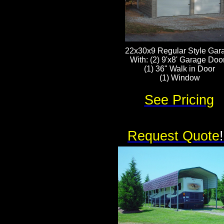
22x30x9 Regular Style Gar
With: (2) 9'x8' Garage Doo
(1) 36" Walk in Door
(1) Window
See Pricing
Request Quote
!