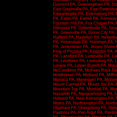
Dormont PA, Downingtown PA, Doy
East Greenville PA, East Petersb
Edwardsville PA, Eldensburg PA, 
PA, Exton PA, Farrell PA, Fernway 
Fountain Hill PA, Fox Chapel PA, F
Gibsonia PA, Gilbertsville PA, G
PA, Greenville PA, Grove City PA,
Hatfield PA, Hazleton PA, Heller
PA, Honesdale PA, Horsham PA, Hu
PA, Jenkintown PA, Jersey Shore
King of Prussia PA, Kingston PA, 
PA, Lansford PA, Larksville PA, 
PA, Levittown PA, Lewisburg PA, L
Lorane PA, Lower Burrell PA, Ma
McCandless PA, McKees Rock PA, 
Middletown PA, Midland PA, Miffinb
Monaca PA, Monessen PA, Mononghe
Mount Carmel PA, Mount Joy PA, 
Mountain Top PA, Munhall PA, Mur
Nazareth PA, Nesquehoning PA, 
Holland PA, New Kensington PA, N
Wales PA, Northampton PA, Northu
Olyphant PA, Orwigsburg PA, Oxfo
Paxtonia PA, Pen Argyl PA, Penbr