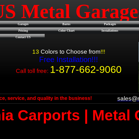
US Metal Garag
Garages
Barns
Packages
Pricing
Color Chart
Installations
Contact US
13
Colors to Choose from
!!!
Free Installation!!!
1-877-662-9060
Call toll free:
sales@m
ice, service, and quality in the business!
a Carports | Metal