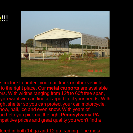
e
!!!
tructure to protect your car, truck or other vehicle
o the right place. Our
metal carports
are available
ors. With widths ranging from 12ft to 60ft free span,
 you want we can find a carport to fit your needs. With
right shelter so you can protect your car, motorcycle,
snow, hail, ice and even snow.
With years of
an help you pick out the right
Pennsylvania PA
petitive prices and great quality you won't find a
fered in both 14 ga and 12 ga framing. The metal