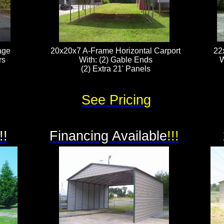
age
20x20x7 A-Frame Horizontal Carport
22
rs
With: (2) Gable Ends
W
(2) Extra 21' Panels​​​​​
See Pricing
!!
Financing Available
!!!