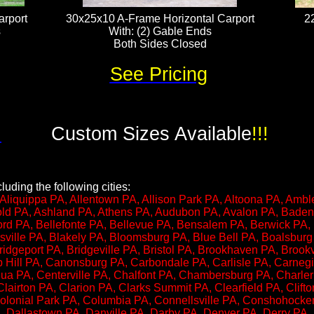
rport
30x25x10 A-Frame Horizontal Carport
2
​
With: (2) Gable Ends
Both Sides Closed
See Pricing
!
Custom Sizes Available
!!!
uding the following cities:
Aliquippa PA, Allentown PA, Allison Park PA, Altoona PA, Ambl
nold PA, Ashland PA, Athens PA, Audubon PA, Avalon PA, Bade
ord PA, Bellefonte PA, Bellevue PA, Bensalem PA, Berwick PA,
sville PA, Blakely PA, Bloomsburg PA, Blue Bell PA, Boalsbur
idgeport PA, Bridgeville PA, Bristol PA, Brookhaven PA, Brook
p Hill PA, Canonsburg PA, Carbondale PA, Carlisle PA, Carnegi
a PA, Centerville PA, Chalfont PA, Chambersburg PA, Charle
Clairton PA, Clarion PA, Clarks Summit PA, Clearfield PA, Clift
 Colonial Park PA, Columbia PA, Connellsville PA, Conshohocke
, Dallastown PA, Danville PA, Darby PA, Denver PA, Derry PA,