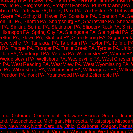
Pittsburgh PA, Pittston PA, Plains PA, Pleasant Hills PA, Plum
ottsville PA, Progress PA, Prospect Park PA, Punxsutawney PA
oro PA, Ridgway PA, Ridley Park PA, Rochester PA, Rothsville
Sayre PA, Schuylkill Haven PA, Scottdale PA, Scranton PA, Sel
n Hill PA, Sharon PA, Sharpsburg PA, Sharpsville PA, Shenand
PA, Sinking Spring PA, Slatington PA, Slippery Rock PA, Smit
liamsport PA, Spring City PA, Springdale PA, Springfield PA,
teelton PA, Stowe PA, Strafford PA, Stroudsburg PA, Sugarcree
yersville PA, Tamaqua PA, Tarentum PA, Taylor PA, Telford P
rd PA, Trappe PA, Trooper PA, Turtle Creek PA, Tyrone PA, Uni
Clair PA, Vandergrift PA, Verona PA, Warminster PA, Warren PA
igelstown PA, Wellsboro PA, Wesleyville PA, West Chester P
on PA, West Reading PA, West View PA, West Wyomissing PA, 
e PA, Wilkinsburg PA, Williamsport PA, Willowgrove PA, Willo
 Yeadon PA, York PA, Youngwood PA and Zelienople PA
!​
ornia
,
Colorado
,
Connecticut
,
Delaware
,
Florida
,
Georgia
,
Idaho
and
,
Massachusetts
,
Michigan
,
Minnesota
,
Mississippi
,
Missouri
ico
,
New York
,
North Carolina
,
Ohio
,
Oklahoma
,
Oregon
,
Penns
e
,
Texas
,
Utah
,
Vermont
,
Virginia
,
Washington
,
West Virginia
,
W