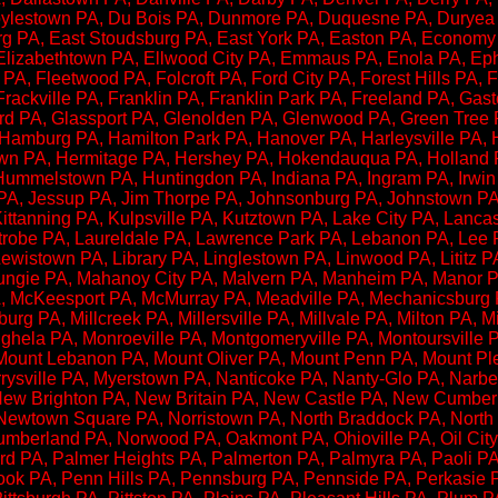
lestown PA, Du Bois PA, Dunmore PA, Duquesne PA, Duryea P
urg PA, East Stoudsburg PA, East York PA, Easton PA, Econom
Elizabethtown PA, Ellwood City PA, Emmaus PA, Enola PA, Ephr
PA, Fleetwood PA, Folcroft PA, Ford City PA, Forest Hills PA, 
rackville PA, Franklin PA, Franklin Park PA, Freeland PA, Gast
irard PA, Glassport PA, Glenolden PA, Glenwood PA, Green Tree
 Hamburg PA, Hamilton Park PA, Hanover PA, Harleysville PA, 
town PA, Hermitage PA, Hershey PA, Hokendauqua PA, Holland
mmelstown PA, Huntingdon PA, Indiana PA, Ingram PA, Irwin P
 PA, Jessup PA, Jim Thorpe PA, Johnsonburg PA, Johnstown PA
Kittanning PA, Kulpsville PA, Kutztown PA, Lake City PA, Lan
Latrobe PA, Laureldale PA, Lawrence Park PA, Lebanon PA, Lee
ewistown PA, Library PA, Linglestown PA, Linwood PA, Lititz P
cungie PA, Mahanoy City PA, Malvern PA, Manheim PA, Manor 
McKeesport PA, McMurray PA, Meadville PA, Mechanicsburg P
urg PA, Millcreek PA, Millersville PA, Millvale PA, Milton PA, 
la PA, Monroeville PA, Montgomeryville PA, Montoursville PA
Mount Lebanon PA, Mount Oliver PA, Mount Penn PA, Mount Pl
rysville PA, Myerstown PA, Nanticoke PA, Nanty-Glo PA, Narbe
New Brighton PA, New Britain PA, New Castle PA, New Cumbe
ewtown Square PA, Norristown PA, North Braddock PA, North 
mberland PA, Norwood PA, Oakmont PA, Ohioville PA, Oil City 
rd PA, Palmer Heights PA, Palmerton PA, Palmyra PA, Paoli PA,
ook PA, Penn Hills PA, Pennsburg PA, Pennside PA, Perkasie PA