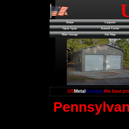
Home
Carports
Open Span
Kennel Covers
Mini Storage
Site Map
US
Metal
Garages
the best pr
Pennsylvani