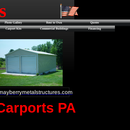
es
Photo Gallery
Rent to Own
Quotes
Carport Kits
Commercial Buildings
Financing
ayberrymetalstructures.com
 Carports PA