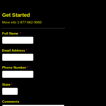
Get Started
More info 1-877-662-9060
Full Name
*
Email Address
*
Phone Number
*
State
*
Comments