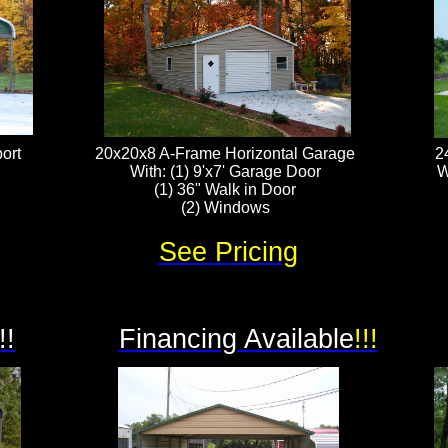
ort
20x20x8 A-Frame Horizontal Garage
2
With: (1) 9'x7' Garage Door
W
(1) 36" Walk in Door
(2) Windows
See Pricing
!!
Financing Available
!!!