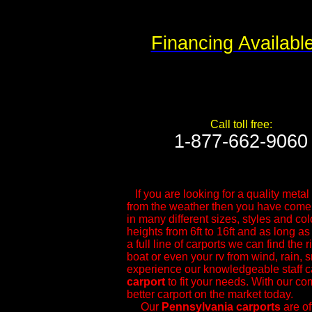
Financing Availabl
Call toll free:
1-877-662-9060​
If you are looking for a quality metal s
from the weather then you have come t
in many different sizes, styles and col
heights from 6ft to 16ft and as long as
a full line of carports we can find the 
boat or even your rv from wind, rain, 
experience our knowledgeable ​staff c
carport
to fit your needs. With our com
better carport on the market today.
Our
Pennsylvania
carports
are of