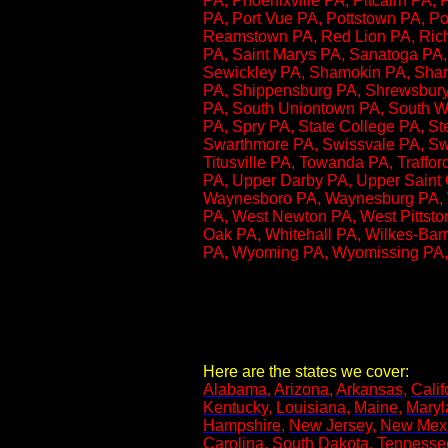
PA, Phoenixville PA, Pitcairn PA, 
PA, Port Vue PA, Pottstown PA, P
Reamstown PA, Red Lion PA, Richb
PA, Saint Marys PA, Sanatoga PA, 
Sewickley PA, Shamokin PA, Sharo
PA, Shippensburg PA, Shrewsbury 
PA, South Uniontown PA, South Wil
PA​, Spry PA, State College PA, S
Swarthmore PA, Swissvale PA, Swo
Titusville PA, Towanda PA, Traffo
PA, Upper Darby PA, Upper Saint 
Waynesboro PA, Waynesburg PA, We
PA, West Newton PA, West Pittst
Oak PA, Whitehall PA, Wilkes-Barr
PA, Wyoming PA, Wyomissing PA,
Here are the states we cover:
Alabama
,
Arizona
,
Arkansas
,
Calif
Kentucky
,
Louisiana
,
Maine
,
Maryl
Hampshire
,
New Jersey
,
New Mex
Carolina
,
South Dakota
,
Tennesse