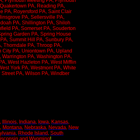
 PA, Plymouth Meeting PA, Plymouth
, Quakertown PA, Reading PA,
 PA, Royersford PA, Saint Clair
insgrove PA, Sellersville PA,
oah PA, Shillington PA, Shiloh
hfield PA, Somerset PA, Souderton
 Spring Garden PA, Spring House
k PA, Summit Hill PA, Sunbury PA,
A, Thorndale PA, Throop PA,
on City PA, Uniontown PA, Upland
, Warrington PA, Washington PA,
A, West Hazleton PA, West Mifflin
West York PA, Westmont PA, White
w Street PA, Wilson PA, Windber
,
Illinois
,
Indiana
,
Iowa
,
Kansas
,
,
Montana
,
Nebraska
,
Nevada
,
New
ylvania
,
Rhode Island
,
South
isconsin
and
Wyoming
!​