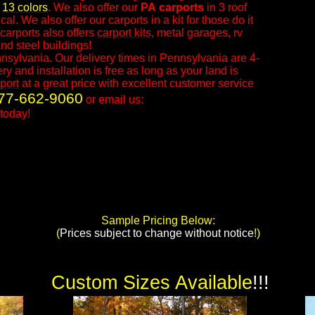
n
13 colors
. We also offer our
PA
carports
in 3 roof
l. We also offer our carports in a kit for those do it
carports also offers
carport kits
, metal garages, rv
nd steel buildings!
nsylvania. Our delivery times in Pennsylvania are 4-
 and installation is free as long as your land is
port
at a great price with excellent customer service
77-662-9060
or email us:
today!​
Sample Pricing Below:
​(
Prices subject to change without notice
!)
Custom Sizes Available
!!!​