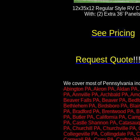
12x35x12 Regular Style RV Ca
With: (2) Extra 36' Panels​​​
See Pricing
Request Quote
!!
We cover most of Pennsylvania incl
Abington PA, Akron PA, Aldan PA, 
PA, Annville PA, Archbald PA, Ar
Beaver Falls PA, Beaver PA, Bedf
Bethlehem PA, Birdsboro PA, Blair
PA, Bradford PA, Brentwood PA, Br
PA, Butler PA, California PA, Cam
PA, Castle Shannon PA, Catasauqu
PA, Churchill PA, Churchville PA, 
Collegeville PA, Collingdale PA,
Cornwall PA, Corry PA, Crafton PA