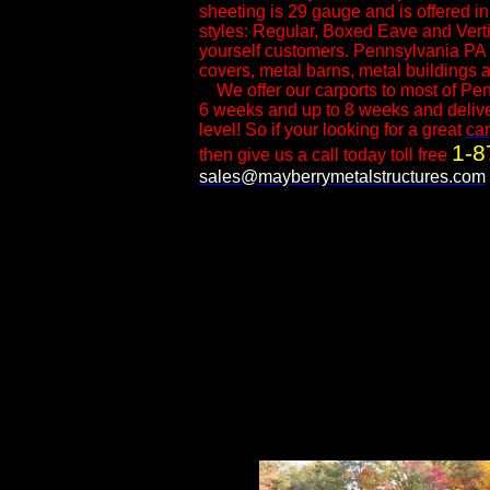
sheeting is 29 gauge and is offered i
styles: Regular, Boxed Eave and Vertica
yourself customers.​ Pennsylvania PA 
covers, metal barns, metal buildings a
We offer our carports to most of Pen
6 weeks and up to 8 weeks and delivery
level! So if your looking for a great
car
1-8
then give us a call today toll free
sales@mayberrymetalstructures.com