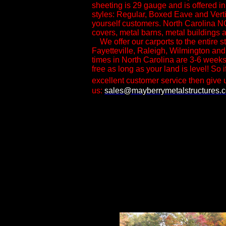
sheeting is 29 gauge and is offered i
styles: Regular, Boxed Eave and Vertica
yourself customers.​ North Carolina N
covers, metal barns, metal buildings a
We offer our carports to the entire st
Fayetteville, Raleigh, Wilmington and
times in North Carolina are 3-6 weeks
free as long as your land is level! So i
excellent customer service then give u
us:
sales@mayberrymetalstructures.