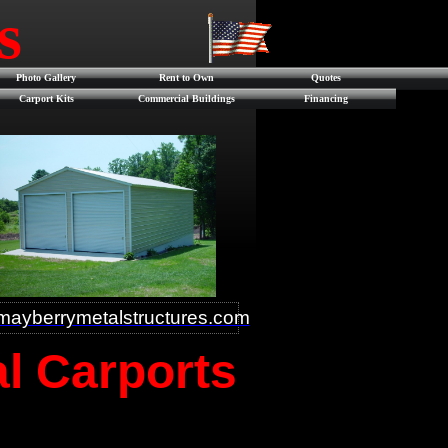
es
Photo Gallery
Rent to Own
Quotes
Carport Kits
Commercial Buildings
Financing
ayberrymetalstructures.com
al Carports