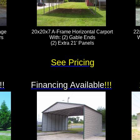
age
20x20x7 A-Frame Horizontal Carport
22
rs
With: (2) Gable Ends
W
(2) Extra 21' Panels​​​​​
See Pricing
!!
Financing Available
!!!