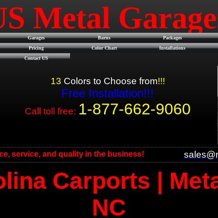
US Metal Garag
Garages
Barns
Packages
Pricing
Color Chart
Installations
Contact US
13
Colors to Choose from
!!!
Free Installation!!!
1-877-662-9060
Call toll free:
sales@m
ice, service, and quality in the business!
lina Carports | Met
NC