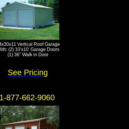
4x30x11 Vertical Roof Garage
ith: (2) 10'x10' Garage Doors
(1) 36" Walk in Door
See Pricing
1-877-662-9060