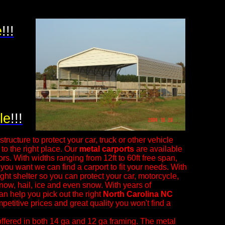
e
!!!
le
!!!
tructure to protect your car, truck or other vehicle
o the right place. Our
metal carports
are available
ors. With widths ranging from 12ft to 60ft free span,
 you want we can find a carport to fit your needs. With
right shelter so you can protect your car, motorcycle,
snow, hail, ice and even snow.
With years of
an help you pick out the right
North Carolina NC
petitive prices and great quality you won't find a
ffered in both 14 ga and 12 ga framing. The metal