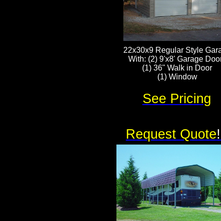
22x30x9 Regular Style Gar
With: (2) 9'x8' Garage Doo
(1) 36" Walk in Door
(1) Window
See Pricing
Request Quote
!