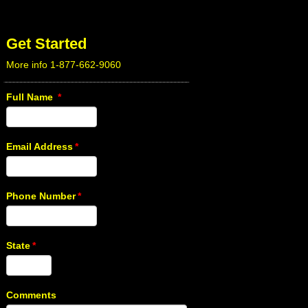
Get Started
More info 1-877-662-9060
Full Name
*
Email Address
*
Phone Number
*
State
*
Comments