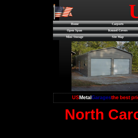
Home
Carports
Open Span
Kennel Covers
Mini Storage
Site Map
US
Metal
Garages
the best pr
North Caro