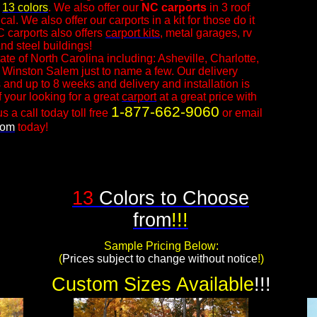
n
13 colors
. We also offer our
NC
carports
in 3 roof
l. We also offer our carports in a kit for those do it
C carports also offers
carport kits
, metal garages, rv
nd steel buildings!
ate of North Carolina including: Asheville, Charlotte,
 Winston Salem just to name a few. Our delivery
 and up to 8 weeks and delivery and installation is
f your looking for a great
carport
at a great price with
1-877-662-9060
s a call today toll free
or email
com
today!​
13
Colors to Choose
from
!!!
Sample Pricing Below:
​(
Prices subject to change without notice
!)
Custom Sizes Available
!!!​