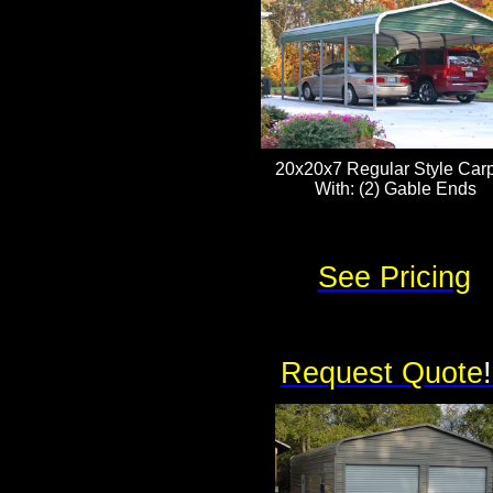
20x20x7 Regular Style Carp
With: (2) Gable Ends
See Pricing
Request Quote
!