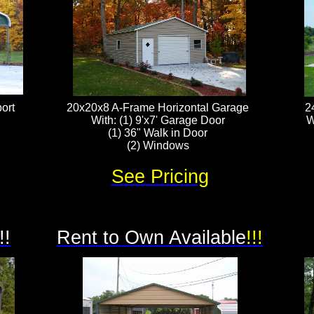
ort
20x20x8 A-Frame Horizontal Garage
2
With: (1) 9'x7' Garage Door
W
(1) 36" Walk in Door
(2) Windows
See Pricing
!!
Rent to Own Available
!!!