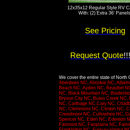
12x35x12 Regular Style RV Ca
With: (2) Extra 36' Panels​​​
See Pricing
Request Quote
!!
We cover the entire state of North C
Aberdeen NC, Ahoskie NC, Albema
Beach NC, Ayden NC, Beaufort NC
NC, Black Mountain NC, Bladenbo
Bryson City NC, Buies Creek NC, 
NC, Carthage NC,Cary NC, Chadbu
NC, Clemmons NC, Clinton NC, Co
Creedmoor NC, Cullowhee NC, Da
Spencer NC, Eden NC, Edenton NC,
Fairmont NC, Fairplains NC, Fairv
Franklinton NC, Fuquay-Varina N