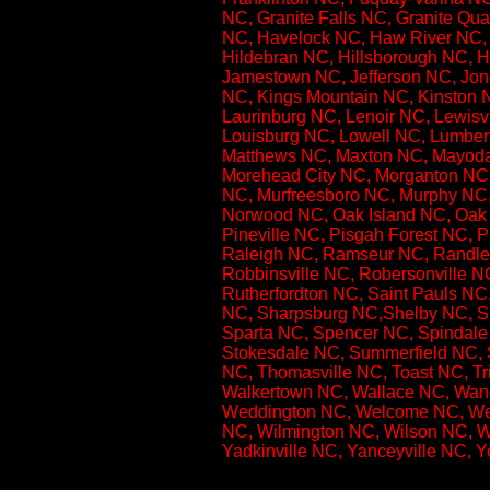
NC, Granite Falls NC, Granite Qua
NC, Havelock NC, Haw River NC, 
Hildebran NC, Hillsborough NC, Ho
Jamestown NC, Jefferson NC, Jones
NC, Kings Mountain NC, Kinston N
Laurinburg NC, Lenoir NC, Lewisvi
Louisburg NC, Lowell NC, Lumber
Matthews NC, Maxton NC, Mayodan
Morehead City NC, Morganton NC,
NC, Murfreesboro NC, Murphy NC
Norwood NC, Oak Island NC, Oak 
Pineville NC, Pisgah Forest NC, 
Raleigh NC, Ramseur NC, Randle
Robbinsville NC, Robersonville 
Rutherfordton NC, Saint Pauls NC
NC, Sharpsburg NC,Shelby NC, Sil
Sparta NC, Spencer NC, Spindale 
Stokesdale NC, Summerfield NC, 
NC, Thomasville NC, Toast NC, T
Walkertown NC, Wallace NC, Wan
Weddington NC, Welcome NC, Wend
NC, Wilmington NC, Wilson NC, W
Yadkinville NC, Yanceyville NC, 