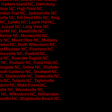
 Harkers Island NC, Harrisburg
kory NC, High Point NC,
ndian Trail NC, Jacksonville NC,
lle NC, Kill Devil Hills NC, King
NC, Landis NC, Laurel Hill NC,
NC, Locust NC, Long View NC,
 Hill NC, Marshville NC,
Monroe NC, Mooresville NC,
y NC, Mount Olive NC, Mulberry
wton NC, North Wilkesboro NC,
ot Mountain NC, Pinehurst NC,
rinceville NC, Raeford NC,
nd NC, Roanoke Rapids NC,
 NC, Roxboro NC, Rural Hall NC,
Seagate NC, Selma NC, Shallotte
outh Gastonia NC, Southport NC,
 Stanleyville NC, Statesville NC,
 NC, Tarboro NC, Taylorsville
esboro NC,Wake Forest NC,
lle NC, Weaverville NC,
 NC, Wilkesboro NC, Williamston
odfin NC, Wrightsville Beach NC,