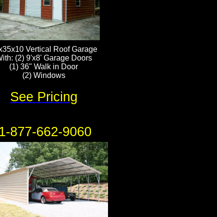
x35x10 Vertical Roof Garage
ith: (2) 9'x8' Garage Doors
(1) 36" Walk in Door
​(2) Windows
See Pricing
1-877-662-9060