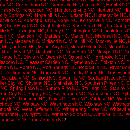
rry NC, Greensboro NC, Greenville NC, Grifton NC, Hamlet NC,
Hays NC, Henderson NC, Hendersonville NC, Hertford NC, Hic
lly Springs NC, Hope Mills NC, Hudson NC, Huntersville NC, I
ville NC, Kannapolis NC, Kenly NC, Kenansville NC, Kernersvi
C, Kitty Hawk NC, Knightdale NC, Kure Beach NC, La Grange 
lle NC, Lexington NC, Liberty NC, Lillington NC, Lincolnton 
ton NC, Madison NC, Maiden NC, Marion NC, Marshall NC, Mars
 NC, Mebane NC, Midland NC, Mint Hill NC, Mocksville NC, 
 Morgantown NC, Mount Airy NC, Mount Gilead NC, Mount Holl
, Nags Head NC, Nashville NC, New Bern NC, Newport NC, Ne
Ridge NC, Olivia NC, Oteen NC, Oxford NC, Pembroke NC, Pil
Pittsboro NC, Pleasant Garden NC, Plymouth NC, Polkton NC, P
man NC, Ranlo NC, Red Springs NC, Reidsville NC, River Be
NC, Rockingham NC, Rockwell NC, Rocky Mount NC, Rosewood
, Salisbury NC, Sanford NC, Sawmills NC, Scotland Neck NC, 
er City NC, Skyland NC, Smithfield NC, Southern Pines NC, S
NC, Spring Lake NC, Spruce Pine NC, Stallings NC, Stanley NC,
Surf City NC, Supply NC, Swannanoa NC, Swansboro NC, Sylva
rinity NC, Troutman NC, Troy NC, Tryon NC, Valdese NC, Wad
chese NC, Warsaw NC, Washington NC, Waxhaw NC, Waynesvi
ell NC, West Jefferson NC, Whispering Pines NC, Whiteville
indsor NC, Wingate NC, Winston Salem NC, Winterville NC, Wo
Youngsville NC, and Zebulon NC
!​