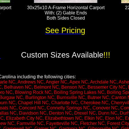
rport
30x25x10 A-Frame Horizontal Carport
2
​
With: (2) Gable Ends
Both Sides Closed
See Pricing
!
Custom Sizes Available
!!!
arolina including the following cities:
rle NC, Andrews NC, Angier NC, Apex NC, Archdale NC, Ashebo
, Belhaven NC, Belmont NC, Benson NC, Bessemer City NC, B
ro NC, Blowing Rock NC, Boiling Spring Lakes NC, Boiling S
Burgaw NC, Burlington NC, Burnsville NC, Butner NC, Canton
rn NC, Chapel Hill NC, Charlotte NC, Cherokee NC, Cherryvil
ats NC, Concord NC, Connelly Springs NC, Conover NC, Cor
llas NC, Davidson NC, Denton NC, Drexel NC, Dunn NC, Durh
 Elizabeth City NC, Elizabethtown NC, Elkin NC, Elon NC, E
iew NC, Farmville NC, Fayetteville NC, Fletcher NC, Forest Ci
C, Gamewell NC, Garner NC, Gastonia NC, Gibsonville NC, G