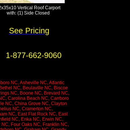
2x35x10 Vertical Roof Carport
with: (1) Side Closed​​​​​
See Pricing
1-877-662-9060
ro NC, Asheville NC, Atlantic
ethel NC, Beulaville NC, Biscoe
prings NC, Boone NC, Brevard NC,
 NC, Carolina Beach NC, Carrboro
le NC, China Grove NC, Clayton
nelius NC, Cramerton NC,
am NC, East Flat Rock NC, East
nfield NC, Enka NC, Erwin NC,
ty NC, Four Oaks NC, Franklin NC,
oldsboro NC, Graham NC, Grandy