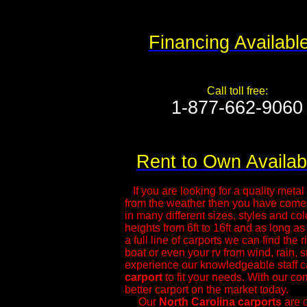
Financing Availabl
Call toll free:
1-877-662-9060​
Rent to Own Availab
If you are looking for a quality metal s
from the weather then you have come t
in many different sizes, styles and col
heights from 6ft to 16ft and as long as
a full line of carports we can find the 
boat or even your rv from wind, rain, 
experience our knowledgeable ​staff c
carport
to fit your needs. With our com
better carport on the market today.
Our
North Carolina
carports
are o