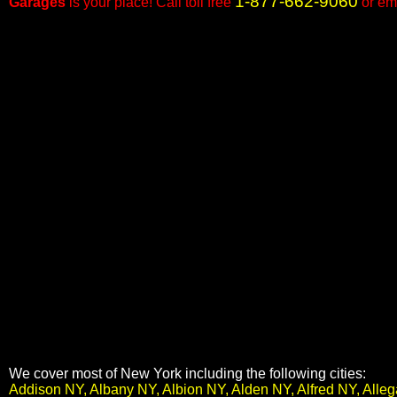
1-877-662-9060
Garages
is your place! Call toll free
or em
We cover most of New York including the following cities:
Addison NY, Albany NY, Albion NY, Alden NY, Alfred NY, All