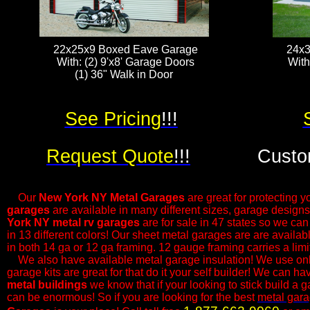
22x25x9 Boxed Eave Garage
24x3
With: (2) 9'x8' Garage Doors
With
(1) 36" Walk in Door ​​​
See Pricing
!!!
Request Quote
!!!
Custo
Our
New York NY Metal Garages
are great for protecting yo
garages
are available in many different sizes, garage design
York NY metal rv garages
are for sale in 47 states so we ca
in 13 different colors! Our sheet metal garages are are availa
in both 14 ga or 12 ga framing. 12 gauge framing carries a lim
​We also have available metal garage insulation! We use only
garage kits are great for that do it your self builder! We can h
metal buildings
we know that if your looking to stick build a g
can be enormous! So if you are looking for the best
metal gar