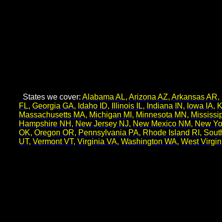
States we cover:
Alabama AL
,
Arizona AZ
,
Arkansas AR
,
FL
,
Georgia GA
,
Idaho ID
,
Illinois IL
,
Indiana IN
,
Iowa IA
,
K
Massachusetts MA
,
Michigan MI
,
Minnesota MN
,
Mississi
Hampshire NH
,
New Jersey NJ
,
New Mexico NM
,
New Yo
OK
,
Oregon OR
,
Pennsylvania PA
,
Rhode Island RI
,
Sout
UT
,
Vermont VT
,
Virginia VA
,
Washington WA
,
West Virgi