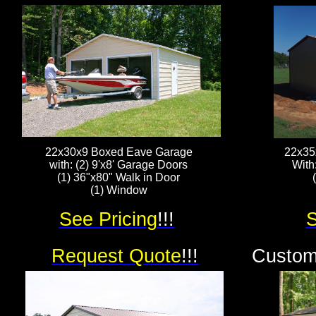
22x30x9 Boxed Eave Garage
22x35
with: (2) 9'x8' Garage Doors
With
(1) 36"x80" Walk in Door
(1) Window
See Pricing
!!!
S
Request Quote
!!!
Custom 