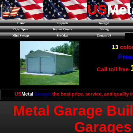
US
Met
Home
Carports
Garages
Open Span
Kennel Covers
Pricing
Mini Storage
Site Map
Contact US
13
color
Free
Call toll free
US
Metal
Garages
the best price, service, and quality 
Metal Garage Buil
Garages