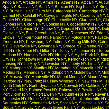
Angola NY, Arcade NY, Armor NY, Athens NY, Attica NY, Auburn
Spa NY, Batavia NY, Bath NY, Beacon NY, Big Flats NY, Bingh
NY, Burnt Hills NY, Cairo NY, Caledonia NY, Cambridge NY,
Carmel NY, Catskill NY, Cayuga Heights NY, Cazenovia NY, 
Center NY, Chittenango NY, Churchville NY, Clarence NY, Clar
Cohoes NY, Colonie NY, Conklin NY, Cooperstown NY, Corint
Delhi NY, Delmar NY, Depew NY, Deposit NY, DeWitt NY, Dolg
Glenville NY, East Greenbush NY, East Rochester NY, Eden N
Endwell NY, Fairmount NY, Fairport NY, Falconer NY, Fayettevi
Fredonia NY, Frewsburg NY, Fulton NY, Gang Mills NY, Gates
NY, Gloversville NY, Gowanda NY, Greece NY, Greene NY, Gr
Hill NY, Herkimer NY, Hilton NY, Holley NY, Homer NY, Hone
Hudson NY, Hudson Falls NY, Hurley NY, Hyde Park NY, Ilion 
City NY, Johnstown NY, Kenmore NY, Kerhonkson NY, Kingst
Lansing NY, Le Roy NY, Lewiston NY, Liberty NY, Lima NY, Lit
NY, Mahopac NY, Manlius NY, Marathon NY, Marcellus NY,​ Ma
Medina NY, Menands NY, Middleport NY, Middletown NY, Mill
NY, Moravia NY, Morrisville NY, Mount Morris NY, Mount V
Hartford NY, New Paltz NY, New Windsor NY, New York Mills N
North Chili NY, North Syracuse NY, Norwich NY, Oakfield N
NY, Oxford NY, Painted Post NY, Palmyra NY, Pawling NY, Pe
Port Dickinson NY, Port Ewen NY, Poughkeepsie NY, Ravena 
Rochester NY, Rome NY, Rotterdam NY, Saint Johnsville NY
Saugerties NY, Schenectady NY, Scotia NY, Scottsville NY, Se
Sodus NY, Solvay NY, South Glens Falls NY, South Lockport NY