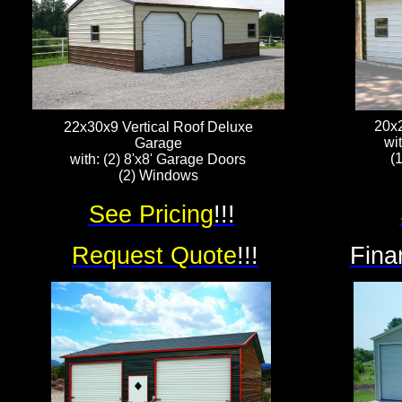
20x
22x30x9 Vertical Roof Deluxe
wi
Garage
(
with: (2) 8'x8' Garage Doors
(2) Windows
See Pricing
!!!
Request Quote
!!!
Fina