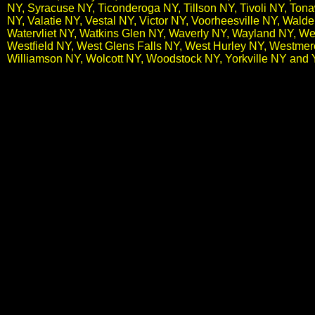
NY, Syracuse NY, Ticonderoga NY, Tillson NY, Tivoli NY, To
NY, Valatie NY, Vestal NY, Victor NY, Voorheesville NY, Wal
Watervliet NY, Watkins Glen NY, Waverly NY, Wayland NY, We
Westfield NY, West Glens Falls NY, West Hurley NY, Westme
Williamson NY, Wolcott NY, Woodstock NY, Yorkville NY and