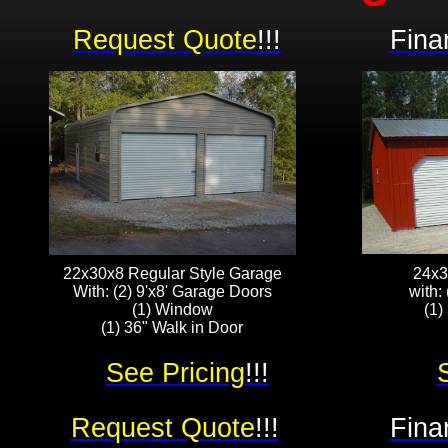
Request Quote
!!!
Fina
22x30x8 Regular Style Garage
24x3
With: (2) 9'x8' Garage Doors
with:
(1) Window
(1)
(1) 36" Walk in Door
See Pricing
!!!
Request Quote
!!!
Fina