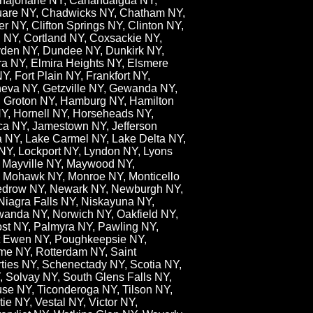
anajoharie NY, Canandaigua NY,
quare NY, Chadwicks NY, Chatham NY,
 NY, Clifton Springs NY, Clinton NY,
 NY, Cortland NY, Coxsackie NY,
ryden NY, Dundee NY, Dunkirk NY,
ra NY, Elmira Heights NY, Elsmere
Y, Fort Plain NY, Frankfort NY,
neva NY, Getzville NY, Gewanda NY,
Y, Groton NY, Hamburg NY, Hamilton
NY, Hornell NY, Horseheads NY,
aca NY, Jamestown NY, Jefferson
 NY, Lake Carmel NY, Lake Delta NY,
y NY, Lockport NY, Lyndon NY, Lyons
, Mayville NY, Maywood NY,
, Mohawk NY, Monroe NY, Monticello
 Nedrow NY, Newark NY, Newburgh NY,
iagra Falls NY, Niskayuna NY,
awanda NY, Norwich NY, Oakfield NY,
st NY, Palmyra NY, Pawling NY,
rt Ewen NY, Poughkeepsie NY,
me NY, Rotterdam NY, Saint
ies NY, Schenectady NY, Scotia NY,
, Solvay NY, South Glens Falls NY,
use NY, Ticonderoga NY, Tilson NY,
e NY, Vestal NY, Victor NY,