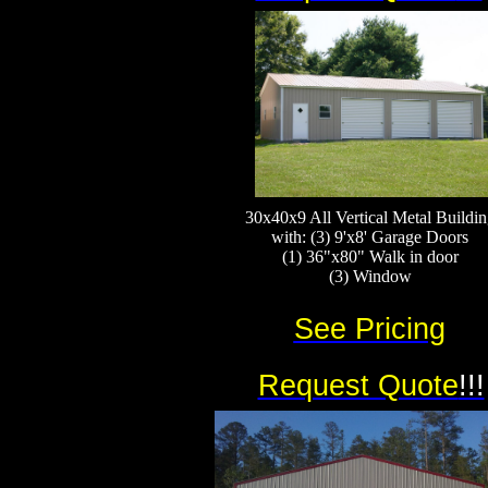
30x40x9 All Vertical Metal Buildin
with: (3) 9'x8' Garage Doors
(1) 36"x80" Walk in door
(3) Window​​​​
See Pricing
Request Quote
!!!