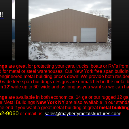
!!
ings
are great for protecting your cars, trucks, boats or RV's fro
 for metal or steel warehouses! Our New York free span building
 engineered metal building prices down! We provide both reside
 wide free span buildings designs are unmatched in the metal b
om 12' wide up to 60' wide and as long as you want so we can ha
ings
are available in both economical 14 ga or our rugged 12 ga
ur Metal Buildings
New York NY
are also available in our stan
the end if you want a great metal building at great
metal buildin
62-9060
or email us:
sales@mayberrymetalstructures.com
!