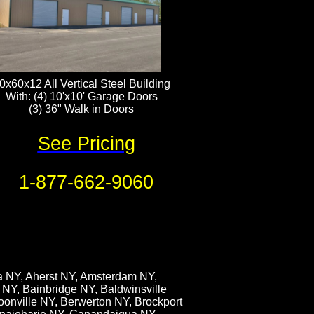
0x60x12 All Vertical Steel Building
With: (4) 10'x10' Garage Doors
(3) 36" Walk in Doors​​​
See Pricing
1-877-662-9060
ia NY, Aherst NY, Amsterdam NY,
 NY, Bainbridge NY, Baldwinsville
oonville NY, Berwerton NY, Brockport