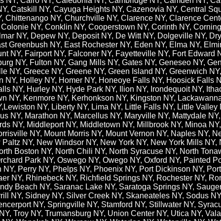
ills NY, Cairo NY, Caledonia NY, Cambridge NY, Camden NY, C
NY, Catskill NY, Cayuga Heights NY, Cazenovia NY, Central S
 Chittenango NY, Churchville NY, Clarence NY, Clarence Center
 Colonie NY, Conklin NY, Cooperstown NY, Corinth NY, Corning
lmar NY, Depew NY, Deposit NY, De Witt NY, Dolgeville NY, D
East Greenbush NY, East Rochester NY, Eden NY, Elma NY, Elmi
t NY, Fairport NY, Falconer NY, Fayetteville NY, Fort Edward N
sburg NY, Fulton NY, Gang Mills NY, Gates NY, Geneseo NY, Ge
ille NY, Greece NY, Greene NY, Green Island NY, Greenwich N
ton NY, Holley NY, Homer NY, Honeoye Falls NY, Hoosick Falls 
s NY, Hurley NY, Hyde Park NY, Ilion NY, Irondequoit NY, Ith
own NY, Kenmore NY, Kerhonkson NY, Kingston NY, Lackawanna
ewiston NY, Liberty NY, Lima NY, Little Falls NY, Little Valle
 NY, Marathon NY, Marcellus NY,​ Maryville NY, Mattydale NY
ds NY, Middleport NY, Middletown NY, Millbrook NY, Minoa NY
orrisville NY, Mount Morris NY, Mount Vernon NY, Naples NY,
Paltz NY, New Windsor NY, New York NY, New York Mills NY, N
North Boston NY, North Chili NY, North Syracuse NY, North Ton
rchard Park NY, Oswego NY, Owego NY, Oxford NY, Painted Po
n NY, Perry NY, Phelps NY, Phoenix NY, Port Dickinson NY, Po
r NY, Rhinebeck NY, Richfield Springs NY, Rochester NY, Ro
ndy Beach NY, Saranac Lake NY, Saratoga Springs NY, Saugert
rrill NY, Sidney NY, Silver Creek NY, Skaneateles NY, Sodus NY
ncerport NY, Springville NY, Stamford NY, Stillwater NY, Syrac
Y, Troy NY, Trumansburg NY, Union Center NY, Utica NY, Valati