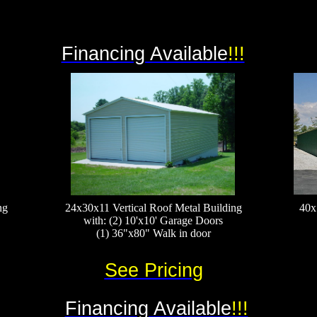
Financing Available
!!!
ng
24x30x11 Vertical Roof Metal Building
40x
with: (2) 10'x10' Garage Doors
(1) 36"x80" Walk in door
See Pricing
Financing Available
!!!