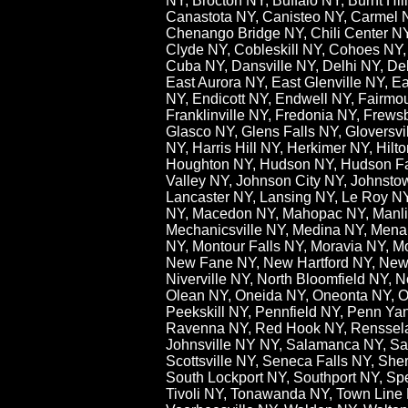
NY, Brocton NY, Buffalo NY, Burnt H
Canastota NY, Canisteo NY, Carmel 
Chenango Bridge NY, Chili Center NY,
Clyde NY, Cobleskill NY, Cohoes NY,
Cuba NY, Dansville NY, Delhi NY, De
East Aurora NY, East Glenville NY, 
NY, Endicott NY, Endwell NY, Fairmoun
Franklinville NY, Fredonia NY, Frew
Glasco NY, Glens Falls NY, Gloversv
NY, Harris Hill NY, Herkimer NY, Hil
Houghton NY, Hudson NY, Hudson Fall
Valley NY, Johnson City NY, Johnst
Lancaster NY, Lansing NY, Le Roy NY,L
NY, Macedon NY, Mahopac NY, Manlius
Mechanicsville NY, Medina NY, Menar
NY, Montour Falls NY, Moravia NY, M
New Fane NY, New Hartford NY, New 
Niverville NY, North Bloomfield NY, 
Olean NY, Oneida NY, Oneonta NY, O
Peekskill NY, Pennfield NY, Penn Ya
Ravenna NY, Red Hook NY, Rensselae
Johnsville NY NY, Salamanca NY, Sa
Scottsville NY, Seneca Falls NY, She
South Lockport NY, Southport NY, Spe
Tivoli NY, Tonawanda NY, Town Line N