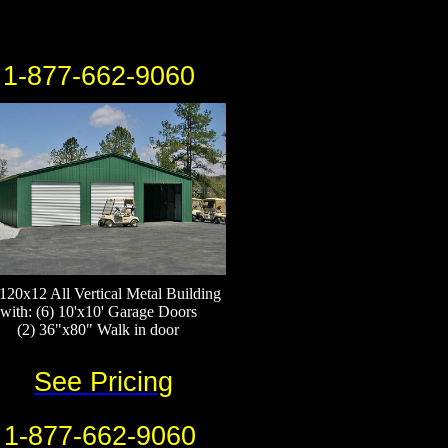
1-877-662-9060
120x12 All Vertical Metal Building
with: (6) 10'x10' Garage Doors
(2) 36"x80" Walk in door
See Pricing
1-877-662-9060