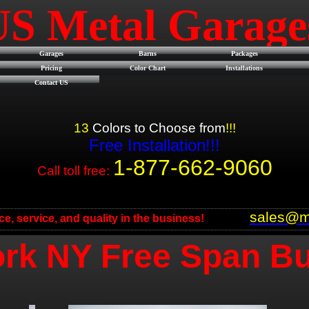
US Metal Garag
Garages
Barns
Packages
Pricing
Color Chart
Installations
Contact US
13
Colors to Choose from
!!!
Free Installation!!!
1-877-662-9060
Call toll free:
sales@m
ice, service, and quality in the business!
rk NY Free Span Bu