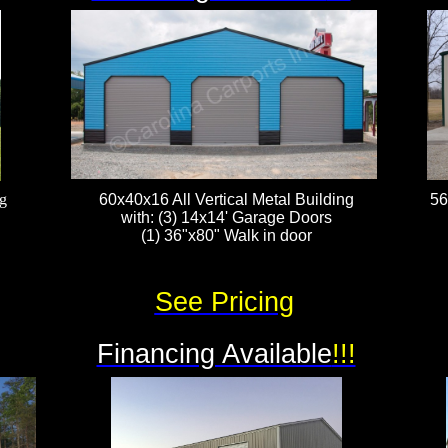
g
60x40x16 All Vertical Metal Building
56
with: (3) 14x14' Garage Doors
(1) 36"x80" Walk in door
See Pricing
Financing Available
!!!