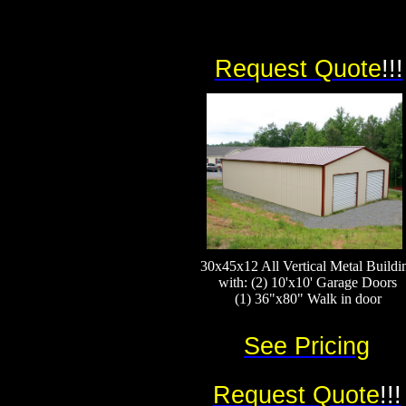
Request Quote
!!!
30x45x12 All Vertical Metal Buildi
with: (2) 10'x10' Garage Doors
(1) 36"x80" Walk in door
See Pricing
Request Quote
!!!