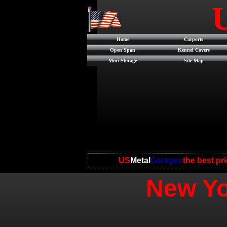
Home
Carports
Open Span
Kennel Covers
Mini Storage
Site Map
US
Metal
Garages
the best pr
New Yo