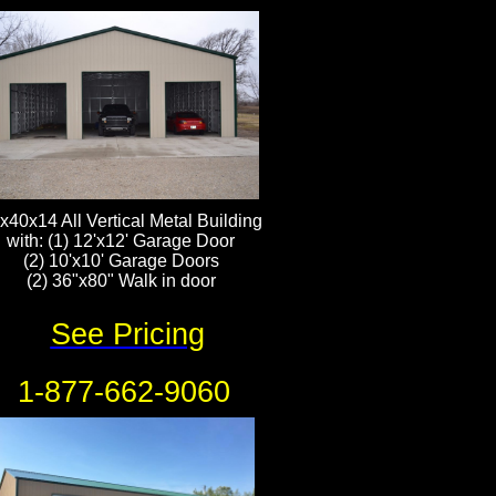
x40x14 All Vertical Metal Building
with: (1) 12'x12' Garage Door
​(2) 10'x10' Garage Doors
(2) 36"x80" Walk in door
See Pricing
1-877-662-9060