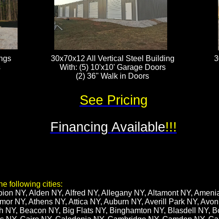
ings
30x70x12 All Vertical Steel Building
3
s
With: (5) 10'x10' Garage Doors​
(2) 36" Walk in Doors
See Pricing
Financing Available
!!!
e following cities:
bion NY, Alden NY, Alfred NY, Allegany NY, Altamont NY, Amen
or NY, Athens NY, Attica NY, Auburn NY, Averill Park NY, Avon
h NY, Beacon NY, Big Flats NY, Binghamton NY, Blasdell NY, B