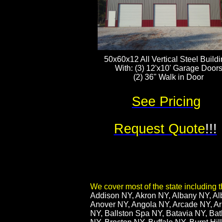
50x60x12 All Vertical Steel Build
With: (3) 12'x10' Garage Door
(2) 36" Walk in Door
See Pricing
Request Quote
!!!
We cover most of the state including th
​Addison NY, Akron NY, Albany NY, Al
Anover NY, Angola NY, Arcade NY, Arm
NY, Ballston Spa NY, Batavia NY, Bat