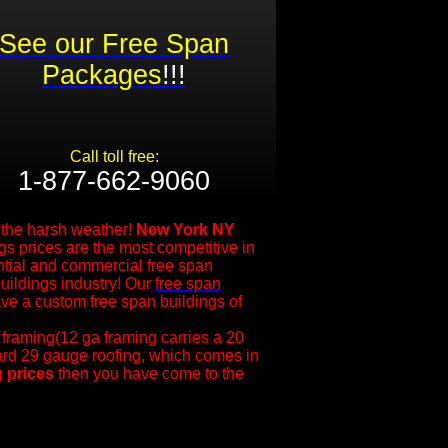
See our Free Span
Packages
!!!
Call toll free:
1-877-662-9060​
m the harsh weather!
New York NY
s prices are the most competitive in
ntial and commercial free span
uildings industry! Our
free span
ve a custom free span buildings of
 framing(12 ga framing carries a 20
dard 29 gauge roofing, which comes in
g prices
then you have come to the