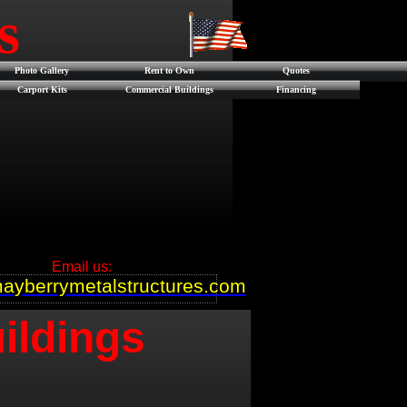
es
Photo Gallery
Rent to Own
Quotes
Carport Kits
Commercial Buildings
Financing
Email us:
ayberrymetalstructures.com
ildings