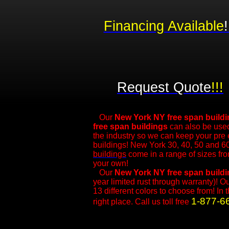
Financing Available
!
Request Quote
!!!
Our
New York NY free span build
free span buildings
can also be used
the industry so we can keep your pre
buildings! New York 30, 40, 50 and 60
buildings
come in a range of sizes fr
your own!
​Our
New York NY
free span build
year limited rust through warranty)! O
13 different colors to choose from! In 
1-877-6
right place. Call us toll free