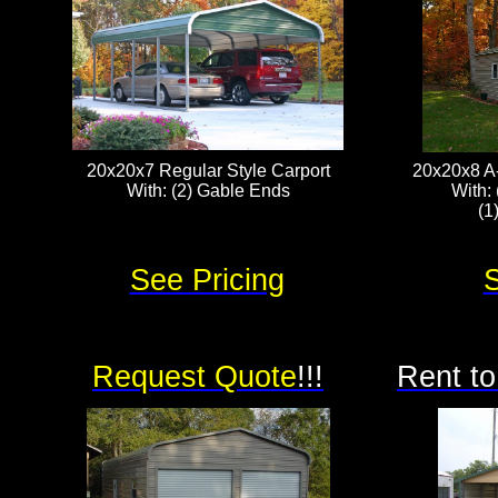
20x20x7 Regular Style Carport
20x20x8 A
With: (2) Gable Ends
With: 
(1
See Pricing
S
Request Quote
!!!
Rent to