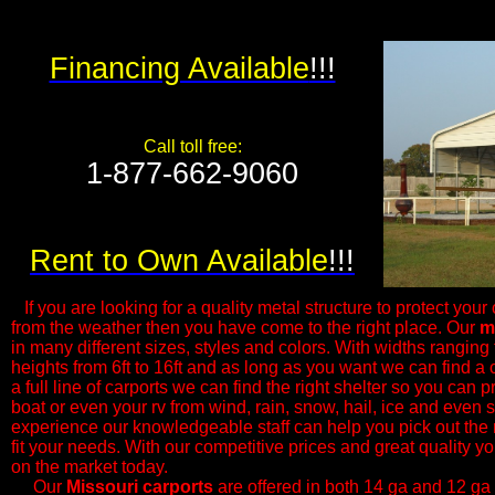
Financing Available
!!!
Call toll free:
1-877-662-9060​
Rent to Own Available
!!!
If you are looking for a quality metal structure to protect your 
from the weather then you have come to the right place. Our
m
in many different sizes, styles and colors. With widths ranging f
heights from 6ft to 16ft and as long as you want we can find a c
a full line of carports we can find the right shelter so you can p
boat or even your rv from wind, rain, snow, hail, ice and even
experience our knowledgeable ​staff can help you pick out the 
fit your needs. With our competitive prices and great quality yo
on the market today.
Our
Missouri
carports
are offered in both 14 ga and 12 ga