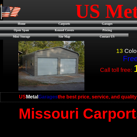
US Met
Home
Carports
Garages
Open Span
Kennel Covers
Pricing
Mini Storage
Site Map
Contact US
13
Colo
Free
Call toll free:
US
Metal
Garages
the best price, service, and qualit
Missouri Carport