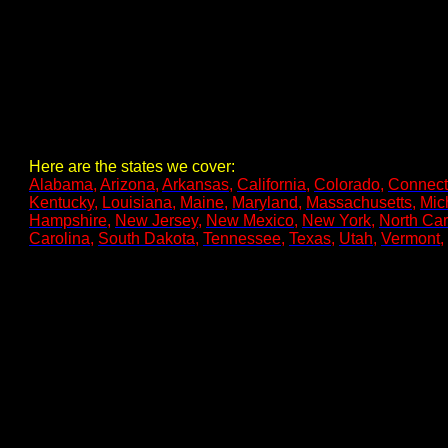
Here are the states we cover:
Alabama
,
Arizona
,
Arkansas
,
California
,
Colorado
,
Connect
Kentucky
,
Louisiana
,
Maine
,
Maryland
,
Massachusetts
,
Mic
Hampshire
,
New Jersey
,
New Mexico
,
New York
,
North Car
Carolina
,
South Dakota
,
Tennessee
,
Texas
,
Utah
,
Vermont
,