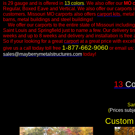
is 29 gauge and is offered in
13 colors
. We also offer our
MO
c
Regular, Boxed Eave and Vertical. We also offer our carports in 
customers.​ Missouri MO carports also offers
carport kits
, metal
barns, metal buildings and steel buildings!
We offer our carports to the entire state of Missouri includin
Saint Louis and Springfield just to name a few. Our delivery ti
weeks and up to 8 weeks and delivery and installation is free a
So if your looking for a great
carport
at a great price with exce
1-877-662-9060
give us a call today toll free
or email us:
sales@mayberrymetalstructures.com
today!​
13
Co
Sam
​(
Prices subj
Custom 