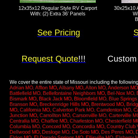
12x35x12 Regular Style RV Carport
30x25x10 A
With: (2) Extra 36' Panels​​​​
Wi
B
See Pricing
S
Request Quote
!!!
Custom 
We cover the entire state of Missouri including the following 
Adrian MO, Affton MO, Albany MO, Alton MO, Anderson MO
Battlefield MO, Bellefontaine Neighbors MO, Bel-Nox MO
Bismark MO, Black Jack MO, Bloomfield MO, Blue Springs
Branson MO, Breckenridge Hills MO, Brentwood MO, Bridg
MO, California MO, Calverton Park MO, Camdenton MO, 
Junction MO, Carrollton MO, Carsonville MO, Carterville 
Centralia MO, Chaffee MO, Charleston MO, Chesterfield MO
Columbia MO, Concord MO, Concordia MO, Country Club V
Dellwood MO, Desloge MO, De Soto MO, Des Peres MO, D
Eldon MO, El Dorado Springs MO, Ellisville MO, Elsberry