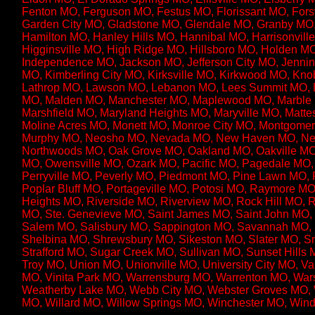
Fenton MO, Ferguson MO, Festus MO, Florissant MO, Fors
Garden City MO, Gladstone MO, Glendale MO, Granby MO
Hamilton MO, Hanley Hills MO, Hannibal MO, Harrisonvi
Higginsville MO, High Ridge MO, Hillsboro MO, Holden MO
Independence MO, Jackson MO, Jefferson City MO, Jenni
MO, Kimberling City MO, Kirksville MO, Kirkwood MO, K
Lathrop MO, Lawson MO, Lebanon MO, Lees Summit MO, L
MO, Malden MO, Manchester MO, Maplewood MO, Marble Hi
Marshfield MO, Maryland Heights MO, Maryville MO, Matt
Moline Acres MO, Monett MO, Monroe City MO, Montgomer
Murphy MO, Neosho MO, Nevada MO, New Haven MO, New
Northwoods MO, Oak Grove MO, Oakland MO, Oakville MO
MO, Owensville MO, Ozark MO, Pacific MO, Pagedale MO, P
Perryville MO, Peverly MO, Piedmont MO, Pine Lawn MO, Pl
Poplar Bluff MO, Portageville MO, Potosi MO, Raymore 
Heights MO, Riverside MO, Riverview MO, Rock Hill MO, Ro
MO, Ste. Genevieve MO, Saint James MO, Saint John MO, 
Salem MO, Salisbury MO, Sappington MO, Savannah MO, 
Shelbina MO, Shrewsbury MO, Sikeston MO, Slater MO, Sm
Strafford MO, Sugar Creek MO, Sullivan MO, Sunset Hills
Troy MO, Union MO, Unionville MO, University City MO, Va
MO, Vinita Park MO, Warrensburg MO, Warrenton MO, Wa
Weatherby Lake MO, Webb City MO, Webster Groves MO, 
MO, Willard MO, Willow Springs MO, Winchester MO, Win