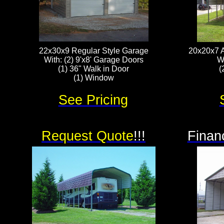
22x30x9 Regular Style Garage
20x20x7 A
With: (2) 9'x8' Garage Doors
W
(1) 36" Walk in Door
(
(1) Window
See Pricing
Request Quote
!!!
Finan