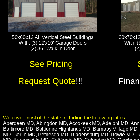
50x60x12 All Vertical Steel Buildings
30x70x12 
With: (3) 12'x10' Garage Doors
With: (
(2) 36" Walk in Door
(2
See Pricing
Request Quote
!!!
Finan
We cover most of the state including the following cities:
​Aberdeen MD, Abingdon MD, Accokeek MD, Adelphi MD, Annap
Baltimore MD, Baltiomre Highlands MD, Barnaby Village MD,
MD, Berlin MD, Bethesda MD, Bladensburg MD, Bowie MD, 