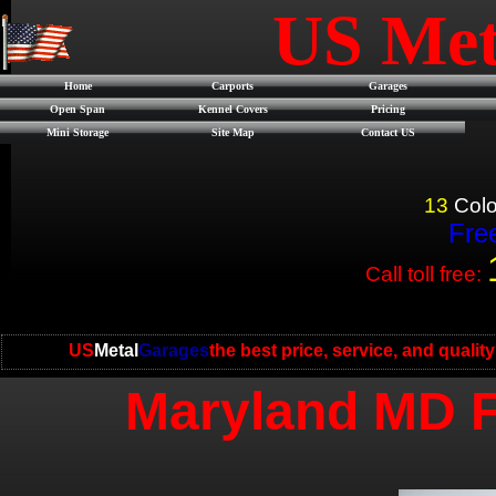
US Met
Home
Carports
Garages
Open Span
Kennel Covers
Pricing
Mini Storage
Site Map
Contact US
13
Colo
Free
Call toll free:
US
Metal
Garages
the best price, service, and qualit
Maryland MD F