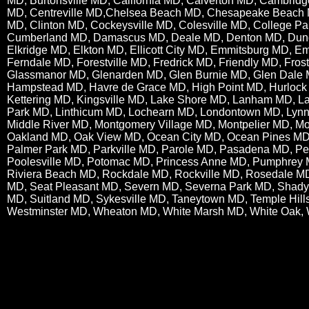
MD, Burtonsville MD, California MD, Calverton MD, Cambrid
MD, Centreville MD,Chelsea Beach MD, Chesapeake Beach 
MD, Clinton MD, Cockeysville MD, Colesville MD, College P
Cumberland MD, Damascus MD, Deale MD, Denton MD, Dun
Elkridge MD, Elkton MD, Ellicott City MD, Emmitsburg MD, 
Ferndale MD, Forestville MD, Fredrick MD, Friendly MD, Fro
Glassmanor MD, Glenarden MD, Glen Burnie MD, Glen Dale
Hampstead MD, Havre de Grace MD, High Point MD, Hurlock 
Kettering MD, Kingsville MD, Lake Shore MD, Lanham MD, L
Park MD, Linthicum MD, Lochearn MD, Londontown MD, Lynn
Middle River MD, Montgomery Village MD, Montpelier MD, M
Oakland MD, Oak View MD, Ocean City MD, Ocean Pines MD,
Palmer Park MD, Parkville MD, Parole MD, Pasadena MD, Perr
Poolesville MD, Potomac MD, Princess Anne MD, Pumphrey M
Riviera Beach MD, Rockdale MD, Rockville MD, Rosedale MD
MD, Seat Pleasant MD, Severn MD, Severna Park MD, Shady S
MD, Suitland MD, Sykesville MD, Taneytown MD, Temple Hil
Westminster MD, Wheaton MD, White Marsh MD, White Oak