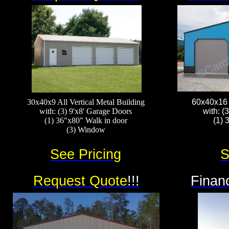
30x40x9 All Vertical Metal Building
60x40x16 A
with: (3) 9'x8' Garage Doors
with: (
(1) 36"x80" Walk in door
(1) 
(3) Window​​​​
See Pricing
S
Request Quote
!!!
Financ