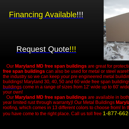
Financing Available
!!!
Request Quote
!!!
Our
Maryland MD free span buildings
are great for protect
free span buildings
can also be used for metal or steel ware
the industry so we can keep your pre engineered metal buildi
buildings! Maryland 30, 40, 50 and 60 wide free span building
buildings
come in a range of sizes from 12' wide up to 60' wi
your own!
​Our
Maryland MD
free span buildings
are available in bot
year limited rust through warranty)! Our Metal Buildings
Maryl
roofing, which comes in 13 different colors to choose from! In 
1-877-662
you have come to the right place. Call us toll free