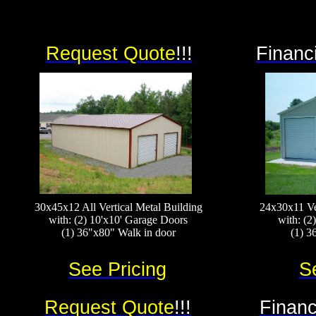
Request Quote
!!!
Financ
30x45x12 All Vertical Metal Building
24x30x11 Ve
with: (2) 10'x10' Garage Doors
with: (2
(1) 36"x80" Walk in door
(1) 3
See Pricing
S
Request Quote
!!!
Financ