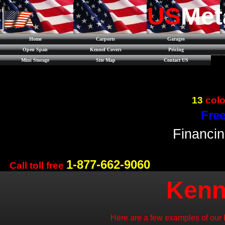
US
Met
Home
Carports
Garages
Open Span
Kennel Covers
Pricing
Mini Storage
Site Map
Contact US
13
colo
Free
Financin
1-877-662-9060
Call toll free
Kenn
Here are a few examples of our 