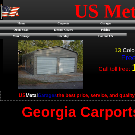
US Met
Home
Carports
Garages
Open Span
Kennel Covers
Pricing
Mini Storage
Site Map
Contact US
13
Colo
Free
Call toll free:
US
Metal
Garages
the best price, service, and qualit
Georgia Carport