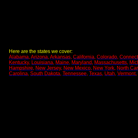
Here are the states we cover:
Alabama
,
Arizona
,
Arkansas
,
California
,
Colorado
,
Connect
Kentucky
,
Louisiana
,
Maine
,
Maryland
,
Massachusetts
,
Mic
Hampshire
,
New Jersey
,
New Mexico
,
New York
,
North Car
Carolina
,
South Dakota
,
Tennessee
,
Texas
,
Utah
,
Vermont
,