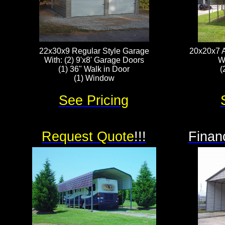
22x30x9 Regular Style Garage
20x20x7 A
With: (2) 9'x8' Garage Doors
W
(1) 36" Walk in Door
(
(1) Window
See Pricing
Request Quote
!!!
Finan