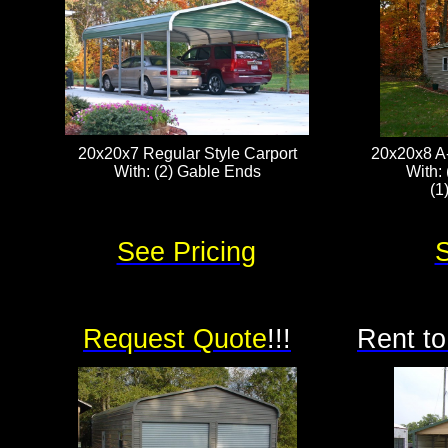
20x20x7 Regular Style Carport
20x20x8 A
With: (2) Gable Ends
With: 
(1
See Pricing
S
Request Quote
!!!
Rent to