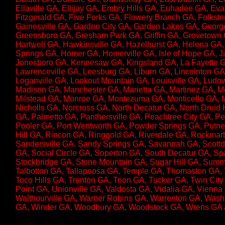
Ellaville GA, Ellijay GA, Embry Hills GA, Euharlee GA, Ev
Fitzgerald GA, Five Forks GA, Flowery Branch GA, Folksto
Gainesville GA, Garden City GA, Garden Lakes GA, George
Greensboro GA, Gresham Park GA, Griffin GA, Grovetown
Hartwell GA, Hawkinsville GA, Hazelhurst GA, Helena GA
Springs GA, Homer GA, Homerville GA, Isle of Hope GA, Ja
Jonesboro GA, Kennesaw GA, Kingsland GA, La Fayette G
Lawrenceville GA, Leesburg GA, Liburn GA, Lincolnton GA,
Loganville GA, Lookout Mountain GA, Louisville GA, Lud
Madison GA, Manchester GA, Marietta GA, Martinez GA, M
Milstead GA, Monroe GA, Montezuma GA, Monticello GA, 
Nicholls GA, Norcross GA, North Decatur GA, North Druid
GA, Palmetto GA, Panthersville GA, Peachtree City GA, 
Pooler GA, Port Wentworth GA, Powder Springs GA, Putn
Hill GA, Rincon GA, Ringgold GA, Riverdale GA, Rockmar
Sandersville GA, Sandy Springs GA, Savannah GA, Scottd
GA, Social Circle GA, Soperton GA, South Decatur GA, Sp
Stockbridge GA, Stone Mountain GA, Sugar Hill GA, Summ
Talbotton GA, Tallapoosa GA, Temple GA, Thomaston GA, 
Toco Hills GA, Trenton GA, Trion GA, Tucker GA, Twin Cit
Point GA, Unionville GA, Valdosta GA, Vidalia GA, Vienna
Walthourville GA, Warner Robins GA, Warrenton GA, Wash
GA, Winder GA, Woodbury GA, Woodstock GA, Wrens GA a