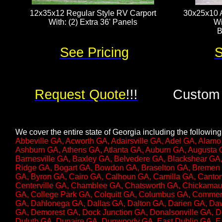
12x35x12 Regular Style RV Carport
30x25x10 A
With: (2) Extra 36' Panels​​​​
Wi
B
See Pricing
S
Request Quote
!!!
Custom 
We cover the entire state of Georgia including the following 
Abbeville GA, Acworth GA, Adairsville GA, Adel GA, Alamo
Ashburn GA, Athens GA, Atlanta GA, Auburn GA, Augusta G
Barnesville GA, Baxley GA, Belvedere GA, Blackshear GA,
Ridge GA, Bogart GA, Bowdon GA, Braselton GA, Bremen 
GA, Byron GA, Cairo GA, Calhoun GA, Camilla GA, Canton
Centerville GA, Chamblee GA, Chatsworth GA, Chickamau
GA, College Park GA, Colquitt GA, Columbus GA, Commer
GA, Dahlonega GA, Dallas GA, Dalton GA, Darien GA, D
GA, Demorest GA, Dock Junction GA, Donalsonville GA, Do
Duluth GA, Dunaire GA, Dunwoody GA, East Dublin GA, Ea