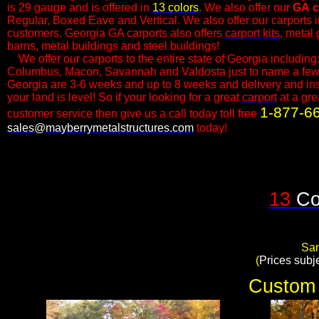
is 29 gauge and is offered in
13 colors
. We also offer our
GA
c
Regular, Boxed Eave and Vertical. We also offer our carports in 
customers.​ Georgia GA carports also offers
carport kits
, metal
barns, metal buildings and steel buildings!
We offer our carports to the entire state of Georgia including:
Columbus, Macon, Savannah and Valdosta just to name a few. 
Georgia are 3-6 weeks and up to 8 weeks and delivery and insta
your land is level! So if your looking for a great
carport
at a gre
1-877-6
customer service then give us a call today toll free
sales@mayberrymetalstructures.com
today!​
13
Co
Sam
​(
Prices subj
Custom 