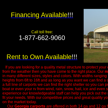
Financing Available
!!!
Call toll free:
1-877-662-9060​
Rent to Own Available
!!!
If you are looking for a quality metal structure to protect your 
from the weather then you have come to the right place. Our
m
in many different sizes, styles and colors. With widths ranging f
heights from 6ft to 16ft and as long as you want we can find a c
a full line of carports we can find the right shelter so you can p
boat or even your rv from wind, rain, snow, hail, ice and even
experience our knowledgeable ​staff can help you pick out the 
fit your needs. With our competitive prices and great quality yo
on the market today.
Our
Georgia
carports
are offered in both 14 ga and 12 ga 