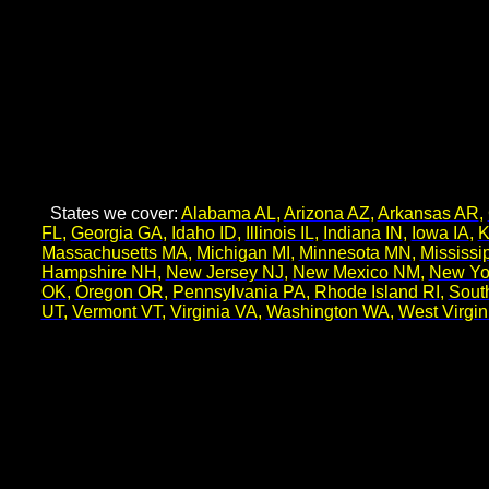
States we cover:
Alabama AL
,
Arizona AZ
,
Arkansas AR
,
FL
,
Georgia GA
,
Idaho ID
,
Illinois IL
,
Indiana IN
,
Iowa IA
,
K
Massachusetts MA
,
Michigan MI
,
Minnesota MN
,
Mississi
Hampshire NH
,
New Jersey NJ
,
New Mexico NM
,
New Yo
OK
,
Oregon OR
,
Pennsylvania PA
,
Rhode Island RI
,
Sout
UT
,
Vermont VT
,
Virginia VA
,
Washington WA
,
West Virgi