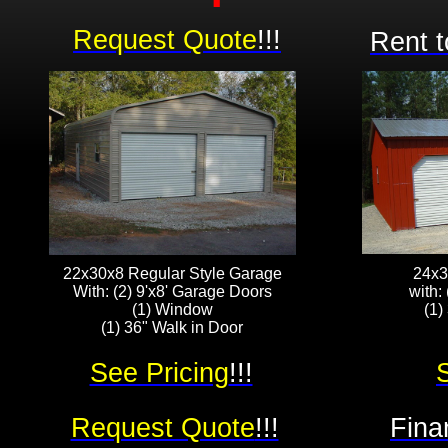
Request Quote
!!!
Rent t
22x30x8 Regular Style Garage
24x3
With: (2) 9'x8' Garage Doors
with:
(1) Window
(1)
(1) 36" Walk in Door
See Pricing
!!!
Request Quote
!!!
Fina