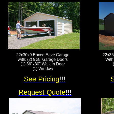
22x30x9 Boxed Eave Garage
22x35
with: (2) 9'x8' Garage Doors
With
(1) 36"x80" Walk in Door
(1) Window
See Pricing
!!!
S
Request Quote
!!!