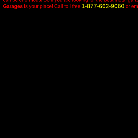
1-877-662-9060
Garages
is your place! Call toll free
or em