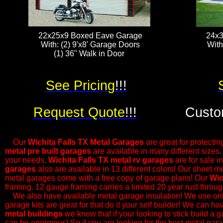
22x25x9 Boxed Eave Garage
24x3
With: (2) 9'x8' Garage Doors
With
(1) 36" Walk in Door ​​​
See Pricing
!!!
Request Quote
!!!
Custo
Our
Wichita Falls
TX Metal Garages
are great for protectin
metal pre built garages
are available in many different sizes
your needs.
Wichita Falls
TX metal rv garages
are for sale i
garages
also are available in 13 different colors! Our sheet m
metal garages come with a free copy of garage plans! Our
Wic
framing. 12 gauge framing carries a limited 20 year rust thro
​We also have available metal garage insulation! We use only
garage kits are great for that do it your self builder! We can h
metal buildings
we know that if your looking to stick build a g
can be enormous! So if you are looking for the best metal gara