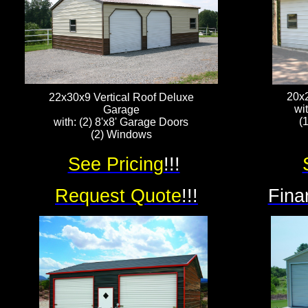
20x
22x30x9 Vertical Roof Deluxe
wi
Garage
(
with: (2) 8'x8' Garage Doors
(2) Windows
See Pricing
!!!
Request Quote
!!!
Fina