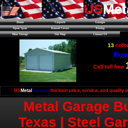
US
Met
Home
Carports
Garages
Open Span
Kennel Covers
Pricing
Mini Storage
Site Map
Contact US
13
color
Free
Call toll free
US
Metal
Garages
the best price, service, and quality 
Metal Garage Bu
Texas | Steel Ga