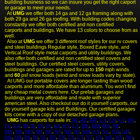
building business so we can insure you get the right carport
or garage to meet your needs.
At
UMG
we offer both 14 ga and 12 ga framing along with
both 29 ga and 26 ga roofing. With building codes changing
constantly we offer both certified and non certified
carports
and buildings. We have 13 colors to choose from as
well.
Also at
UMG
we offer 3 different roof styles for our rv covers
and steel buildings
Regular style, Boxed Eave style, and
Vertical Roof style metal carports and utility buildings. We
also offer both certified and non certified steel cover
s and
steel buildings
. Our certified steel covers, utility covers,
buildings and garages are rated for up to
150
mph winds
and
60
psf snow loads (wind and snow loads vary by state).
At UMG our portable covers are longer lasting than wood
carports and more affordable than aluminum. You won't find
any cheap metal covers here. Our prefab garages and
buildings are very affordable and made with superior
american steel. Also checkout our do it yourself carports, our
do yourself garage kits and Buildings. Our certified garages
kits come with a copy of our detached garage plans.
UMG
has carports for sale in:
AL
,
AZ
,
AR
,
CA
,
CO
,
CT
,
DE
,
FL
,
GA
,
ID
,
IL
,
IN
,
IA
,
KS
,
KY
,
LA
,
ME
,
MD
,
MA
,
MI
,
MN
,
MS
,
MO
,
MT
,
NE
,
NV
,
NH
,
NJ
,
NM
,
NY
,
NC
,
ND
,
OH
,
OK
,
OR
,
PA
,
RI
,
SC
,
SD
,
TN
,
TX
,
UT
,
VT
,
VA
,
WA
,
WV
,
WI
,