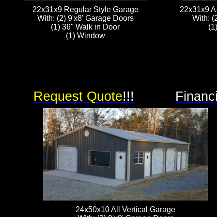
22x31x9 Regular Style Garage
22x31x9 A
With: (2) 9'x8' Garage Doors
With: (
(1) 36" Walk in Door
(1
(1) Window
Request Quote
!!!
Financ
24x50x10 All Vertical Garage