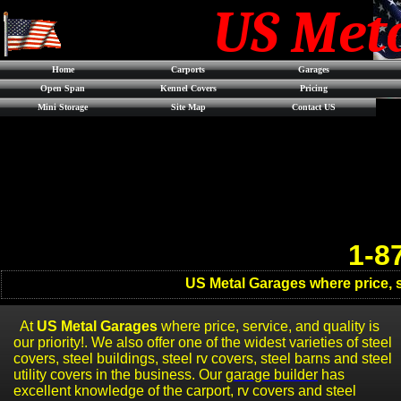
US Met
Home
Carports
Garages
Open Span
Kennel Covers
Pricing
Mini Storage
Site Map
Contact US
1-8
US Metal Garages where price, se
At
US Metal Garages
where price, service, and quality is
our priority!. We also offer one of the widest varieties of steel
covers
, steel b
uildings
,
stee
l rv covers
,
steel barns
and steel
utility covers in the business. Our
garage builder
has
excellent knowledge of the carport, rv covers and steel