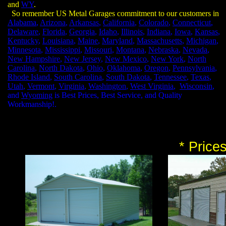
and
WY
.
So remember US Metal Garages commitment to our customers in
Alabama
,
Arizona
,
Arkansas
,
California
,
Colorado
,
Connecticut
,
Delaware
,
Florida
,
Georgia
,
Idaho
,
Illinois
,
Indiana
,
Iowa
,
Kansas
,
Kentucky
,
Louisiana
,
Maine
,
Maryland
,
Massachusetts
,
Michigan
,
Minnesota
,
Mississippi
,
Missouri
,
Montana
,
Nebraska
,
Nevada
,
New Hampshire
,
New Jersey
,
New Mexico
,
New York
,
North
Carolina
,
North Dakota
,
Ohio
,
Oklahoma
,
Oregon
,
Pennsylvania
,
Rhode Island
,
South Carolina
,
South Dakota
,
Tennessee
,
Texas
,
Utah
,
Vermont
,
Virginia
,
Washington
,
West Virginia
,
Wisconsin
,
and
Wyoming
is Best Prices, Best Service, and Quality
Workmanship!.
* Price