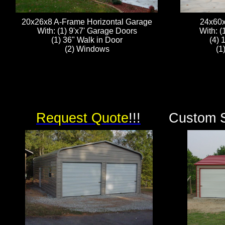
20x26x8 A-Frame Horizontal Garage
24x60x
With: (1) 9'x7' Garage Doors
With: (
(1) 36" Walk in Door
(4) 
(2) Windows
(1
Request Quote
!!!
Custom S