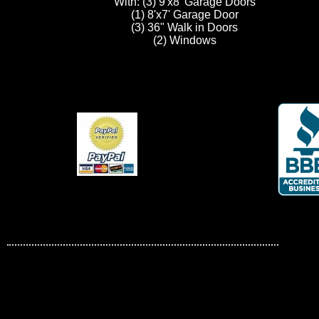
With: (3) 9'x8' Garage Doors
(1) 8'x7' Garage Door
(3) 36" Walk in Doors
(2) Windows
carports
All about carports and garages.
Sat, 20th February, 2010