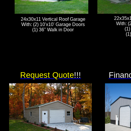
22x35x1
24x30x11 Vertical Roof Garage
With: (
With: (2) 10'x10' Garage Doors
(1)
(1) 36" Walk in Door
(1
Request Quote
!!!
Financ